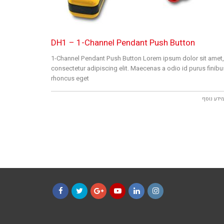
DH1 – 1-Channel Pendant Push Button
1-Channel Pendant Push Button Lorem ipsum dolor sit amet,
consectetur adipiscing elit. Maecenas a odio id purus finibu
rhoncus eget
למידע נו
Facebook
Twitter
Google+
YouTube
LinkedIn
Instagram