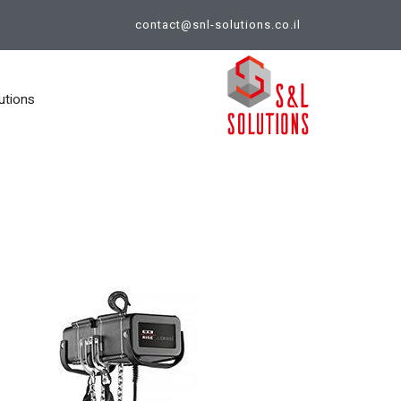
contact@snl-solutions.co.il
utions