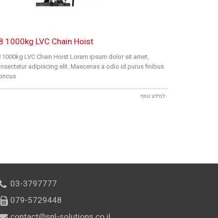
8 1000kg LVC Chain Hoist
 1000kg LVC Chain Hoist Lorem ipsum dolor sit amet,
nsectetur adipiscing elit. Maecenas a odio id purus finibus
oncus
למידע נוסף
03-3797777
079-5729448
contact@snl-solutions.co.il