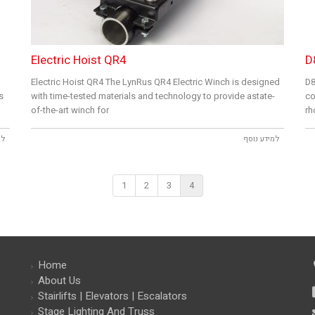
Electric Hoist QR4
D
Electric Hoist QR4 The LynRus QR4 Electric Winch is designed
D8
s
with time-tested materials and technology to provide astate-
co
of-the-art winch for
rh
סף
למידע נוסף
1
2
3
4
Home
About Us
Stairlifts | Elevators | Escalators
Stage Lighting And Truss