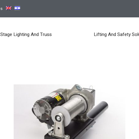
ns
Stage Lighting And Truss
Lifting And Safety Sol