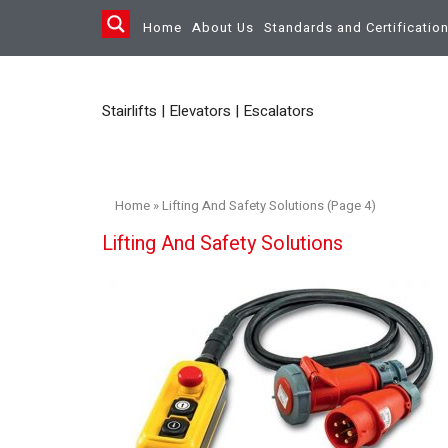
Home
About Us
Standards and Certificatio
Stairlifts | Elevators | Escalators
Home
»
Lifting And Safety Solutions (Page 4)
Lifting And Safety Solutions