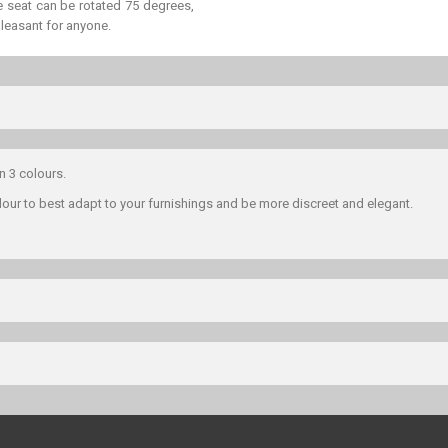
he seat can be rotated 75 degrees,
 pleasant for anyone.
in 3 colours.
lour to best adapt to your furnishings and be more discreet and elegant.