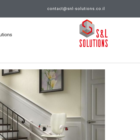
contact@snl-solutions.co.il
utions