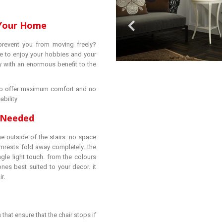
 Your Home
prevent you from moving freely?
e to enjoy your hobbies and your
 with an enormous benefit to the
d to offer maximum comfort and no
ability
e Needed
e outside of the stairs. no space
rmrests fold away completely. the
gle light touch. from the colours
nes best suited to your decor. it
r.
 that ensure that the chair stops if