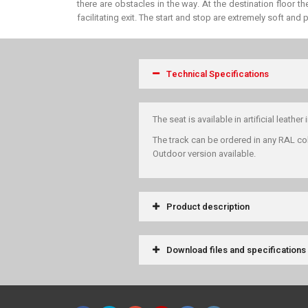
there are obstacles in the way. At the destination floor t
facilitating exit. The start and stop are extremely soft and
Technical Specifications
The seat is available in artificial leather 
The track can be ordered in any RAL co
Outdoor version available.
Product description
Download files and specifications