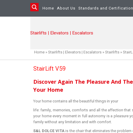
Home
About Us
Standards and Certificatio
Stairlifts | Elevators | Escalators
Home
»
Stairlifts | Elevators | Escalators
»
Stairlifts
»
StairL
StairLift V59
Discover Again The Pleasure And The
Your Home
Your home contains all the beautiful things in your
life: family, memories, comforts and all the affection that
your home every moment in full autonomy is a pleasure yo
family without any limitation and with comfort.
S&L DOLCE VITA
is the chair that eliminates the problem