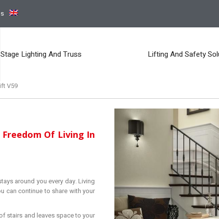
ns
Stage Lighting And Truss
Lifting And Safety Sol
ift V59
 Freedom Of Living In
 stays around you every day. Living
u can continue to share with your
 of stairs and leaves space to your