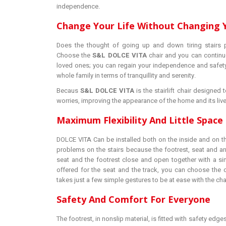
independence.
Change Your Life Without Changing
Does the thought of going up and down tiring stairs 
Choose the
S&L DOLCE VITA
chair and you can continu
loved ones; you can regain your independence and safety
whole family in terms of tranquillity and serenity.
Becaus
S&L DOLCE VITA
is the stairlift chair designe
worries, improving the appearance of the home and its live
Maximum Flexibility And Little Spac
DOLCE VITA Can be installed both on the inside and on th
problems on the stairs because the footrest, seat and a
seat and the footrest close and open together with a sin
offered for the seat and the track, you can choose the o
takes just a few simple gestures to be at ease with the chai
Safety And Comfort For Everyone
The footrest, in nonslip material, is fitted with safety edges