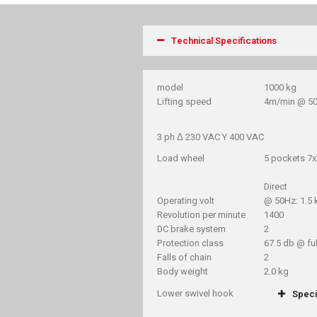
Technical Specifications
model
1000 kg
Lifting speed
4m/min @ 5
3 ph Δ 230 VAC Y 400 VAC
Load wheel
5 pockets 7
Direct
Operating volt
@ 50Hz: 1.5
Revolution per minute
1400
DC brake system
2
Protection class
67.5 db @ ful
Falls of chain
2
Body weight
2.0 kg
Lower swivel hook
Speci