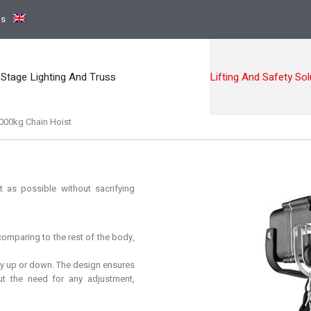
ns
Stage Lighting And Truss
Lifting And Safety Sol
000kg Chain Hoist
 as possible without sacrifying
omparing to the rest of the body,
y up or down. The design ensures
ut the need for any adjustment,