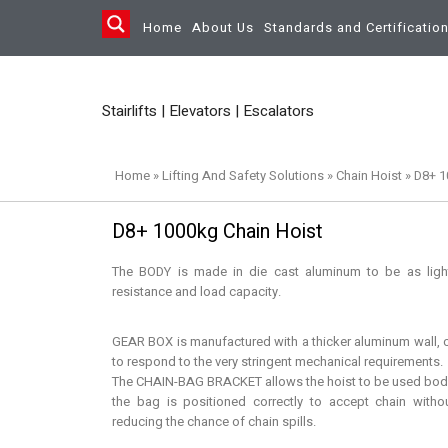
Home
About Us
Standards and Certificatio
Stairlifts | Elevators | Escalators
Home
»
Lifting And Safety Solutions
»
Chain Hoist
»
D8+ 1
D8+ 1000kg Chain Hoist
The BODY is made in die cast aluminum to be as light
resistance and load capacity.
GEAR BOX is manufactured with a thicker aluminum wall, c
to respond to the very stringent mechanical requirements.
The CHAIN-BAG BRACKET allows the hoist to be used bod
the bag is positioned correctly to accept chain witho
reducing the chance of chain spills.