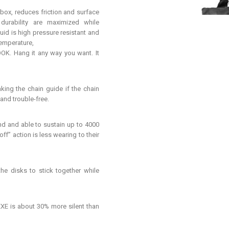
box, reduces friction and surface
d durability are maximized while
uid is high pressure resistant and
temperature,
 Hang it any way you want. It
ing the chain guide if the chain
 and trouble-free.
d and able to sustain up to 4000
ff” action is less wearing to their
e disks to stick together while
E is about 30% more silent than