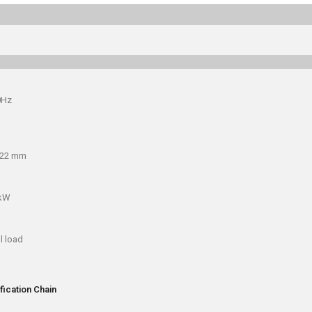
0Hz
x22 mm
 kW
l load
fication Chain