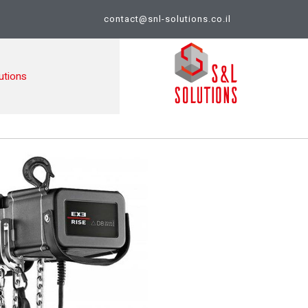
contact@snl-solutions.co.il
utions