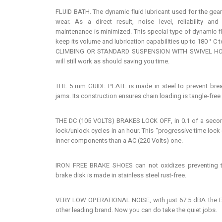
FLUID BATH. The dynamic fluid lubricant used for the gear
wear. As a direct result, noise level, reliability an
maintenance is minimized. This special type of dynamic fl
keep its volume and lubrication capabilities up to 180 ° C 
CLIMBING OR STANDARD SUSPENSION WITH SWIVEL HOOK.
will still work as should saving you time.
THE 5 mm GUIDE PLATE is made in steel to prevent break
jams. Its construction ensures chain loading is tangle-free
THE DC (105 VOLTS) BRAKES LOCK OFF, in 0.1 of a secon
lock/unlock cycles in an hour. This “progressive time lock o
inner components than a AC (220 Volts) one.
IRON FREE BRAKE SHOES can not oxidizes preventing th
brake disk is made in stainless steel rust-free.
VERY LOW OPERATIONAL NOISE, with just 67.5 dBA the EX
other leading brand. Now you can do take the quiet jobs.