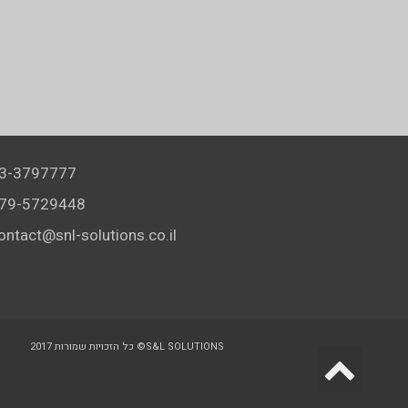
3-3797777
79-5729448
ontact@snl-solutions.co.il
כל הזכויות שמורות 2017 ©S&L SOLUTIONS
Scr
to