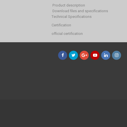
Product description
Download files and specifications
Technical Specifications
Certification
official certification
Facebook
Twitter
Google+
YouTube
LinkedIn
Instagr