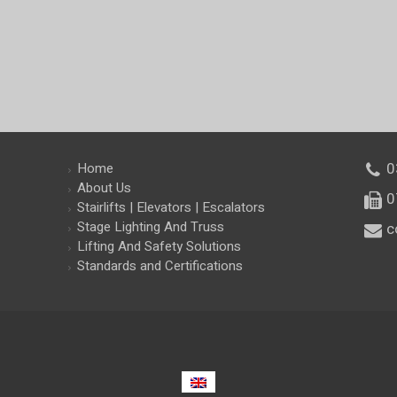
0
Home
About Us
am
0
Stairlifts | Elevators | Escalators
Stage Lighting And Truss
c
Lifting And Safety Solutions
Standards and Certifications