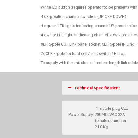
White GO button (requires operator to be present) with 
4 x 3-position channel switches (UP-OFF-DOWN)
4 x green LED lights indicating channel UP preselection
4 x white LED lights indicating channel DOWN preselec
XLR 5-pole OUT Link panel socket XLR 5-pole IN Link 
2x XLR 4-pole for load cell / limit switch / E-stop
To supply with the unit also a 1 meters length link cab
Technical Specifications
1 mobile plug CEE
Power Supply
230/400VAC 32A
female connector
21.0 Kg