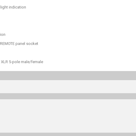
light indication
tion
+ REMOTE panel socket
le XLR 5-pole male/female