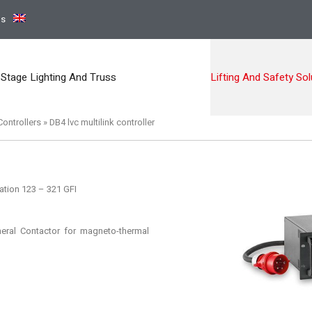
ns
Stage Lighting And Truss
Lifting And Safety Sol
ontrollers
»
DB4 lvc multilink controller
ation 123 – 321 GFI
ral Contactor for magneto-thermal