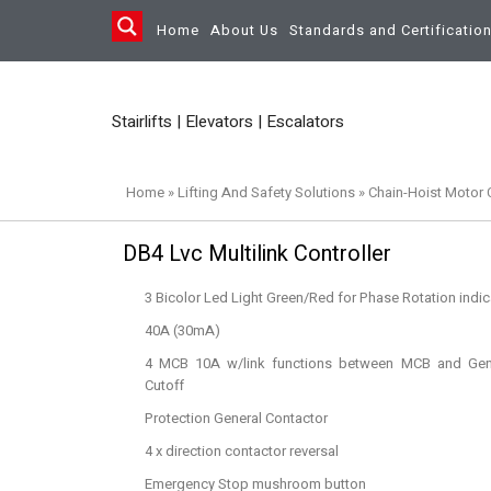
Home
About Us
Standards and Certificatio
Stairlifts | Elevators | Escalators
Home
»
Lifting And Safety Solutions
»
Chain-Hoist Motor C
DB4 Lvc Multilink Controller
3 Bicolor Led Light Green/Red for Phase Rotation indic
40A (30mA)
4 MCB 10A w/link functions between MCB and Gene
Cutoff
Protection General Contactor
4 x direction contactor reversal
Emergency Stop mushroom button