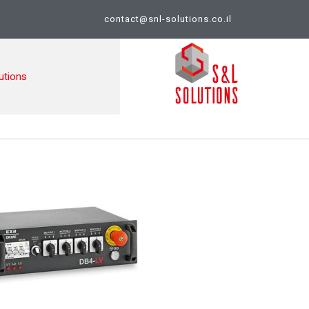
contact@snl-solutions.co.il
utions