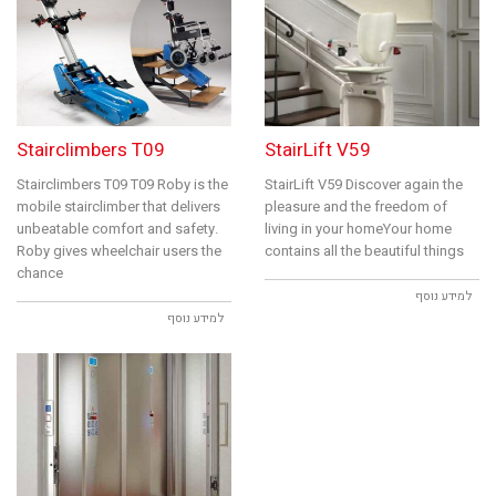
Stairclimbers T09
StairLift V59
Stairclimbers T09 T09 Roby is the
StairLift V59 Discover again the
mobile stairclimber that delivers
pleasure and the freedom of
unbeatable comfort and safety.
living in your homeYour home
Roby gives wheelchair users the
contains all the beautiful things
chance
למידע נוסף
למידע נוסף