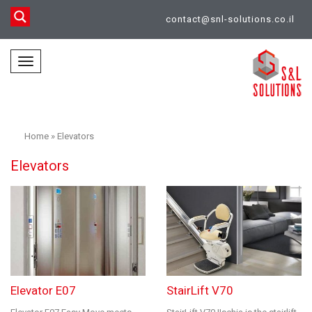
contact@snl-solutions.co.il
Toggle
navigation
Home
»
Elevators
Elevators
Elevator E07
StairLift V70