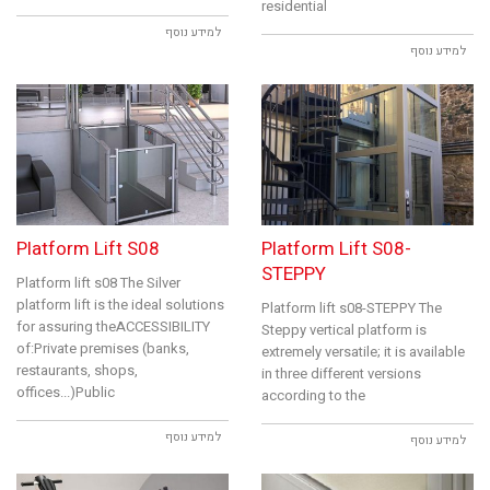
residential
למידע נוסף
למידע נוסף
Platform Lift S08
Platform Lift S08-
STEPPY
Platform lift s08 The Silver
platform lift is the ideal solutions
Platform lift s08-STEPPY The
for assuring theACCESSIBILITY
Steppy vertical platform is
of:Private premises (banks,
extremely versatile; it is available
restaurants, shops,
in three different versions
offices...)Public
according to the
למידע נוסף
למידע נוסף