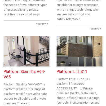
Elevator E07 Easy Move meets
StairLift V70 IIschia is the stairlift
the needs of two different types
suitable for straight staircases,
of user:public and private
with an unique technology wich
facilities in search of ways
ensures full comfort and
safety.Adaptable
למידע נוסף
למידע נוסף
Platform Stairlifts V64-
Platform Lift S11
V65
Platform lift s11 The S11
platform lift ensures
Platform Stairlifts V64-V65 The
ACCESSIBILITY to:Private
platform stairliftsThis range of
premises (banks, restaurants,
platform stairlifts provides safe
shops, offices)Public buildings
access to all public and private
(schools, institutes)Homes and
premises.Thanks to