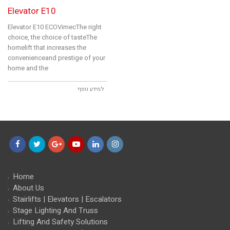
Elevator E10
Elevator E10 ECOVimecThe right
choice, the choice of tasteThe
homelift that increases the
convenienceand prestige of your
home and the
למידע נוסף
Facebook
Twitter
Google+
YouTube
LinkedIn
Instagram
Home
About Us
Stairlifts | Elevators | Escalators
Stage Lighting And Truss
Lifting And Safety Solutions