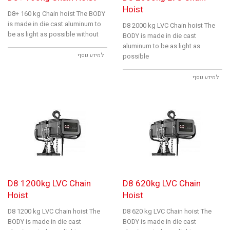
Hoist
D8+ 160 kg Chain hoist The BODY
is made in die cast aluminum to
D8 2000 kg LVC Chain hoist The
be as light as possible without
BODY is made in die cast
aluminum to be as light as
למידע נוסף
possible
למידע נוסף
D8 1200kg LVC Chain
D8 620kg LVC Chain
Hoist
Hoist
D8 1200 kg LVC Chain hoist The
D8 620 kg LVC Chain hoist The
BODY is made in die cast
BODY is made in die cast