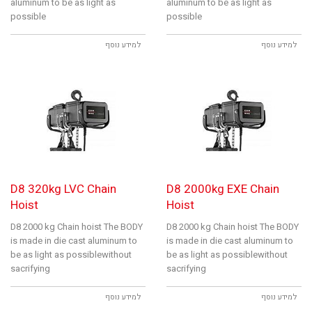
aluminum to be as light as
aluminum to be as light as
possible
possible
למידע נוסף
למידע נוסף
D8 320kg LVC Chain
D8 2000kg EXE Chain
Hoist
Hoist
D8 2000 kg Chain hoist The BODY
D8 2000 kg Chain hoist The BODY
is made in die cast aluminum to
is made in die cast aluminum to
be as light as possiblewithout
be as light as possiblewithout
sacrifying
sacrifying
למידע נוסף
למידע נוסף