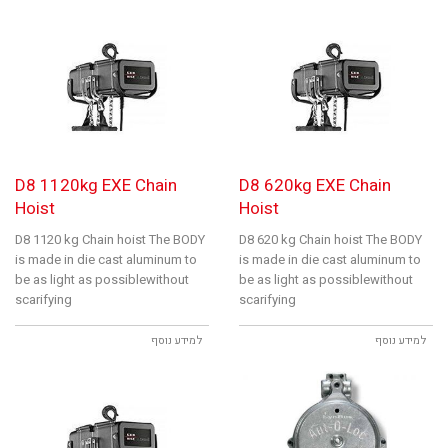
D8 1120kg EXE Chain
D8 620kg EXE Chain
Hoist
Hoist
D8 1120 kg Chain hoist The BODY
D8 620 kg Chain hoist The BODY
is made in die cast aluminum to
is made in die cast aluminum to
be as light as possiblewithout
be as light as possiblewithout
scarifying
scarifying
למידע נוסף
למידע נוסף