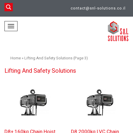
contact@snl-solutions.co.il
Toggle
navigation
Home
»
Lifting And Safety Solutions (Page 3)
Lifting And Safety Solutions
D8+ 160kg Chain Hoist
D8 2000kg LVC Chain