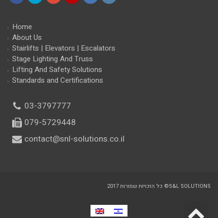
Facebook
Twitter
Google+
YouTube
LinkedIn
Instagram
Home
About Us
Stairlifts | Elevators | Escalators
Stage Lighting And Truss
Lifting And Safety Solutions
Standards and Certifications
03-3797777
079-5729448
contact@snl-solutions.co.il
כל הזכויות שמורות 2017 ©S&L SOLUTIONS
S