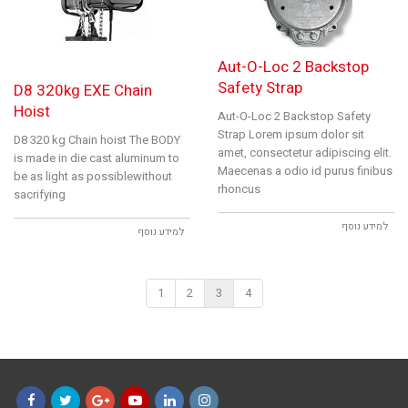
Aut-O-Loc 2 Backstop
Safety Strap
D8 320kg EXE Chain
Hoist
Aut-O-Loc 2 Backstop Safety
Strap Lorem ipsum dolor sit
D8 320 kg Chain hoist The BODY
amet, consectetur adipiscing elit.
is made in die cast aluminum to
Maecenas a odio id purus finibus
be as light as possiblewithout
rhoncus
sacrifying
למידע נוסף
למידע נוסף
1
2
3
4