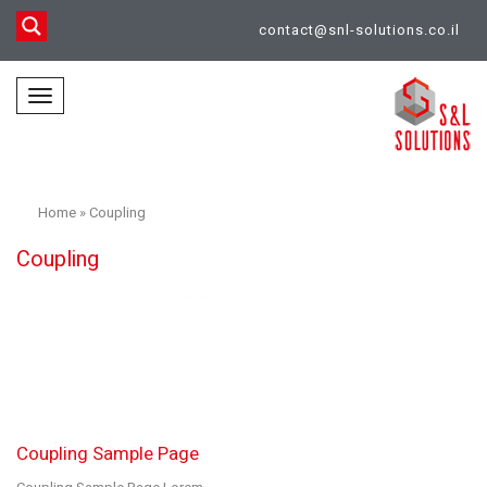
contact@snl-solutions.co.il
Toggle
navigation
Home
»
Coupling
Coupling
Coupling Sample Page