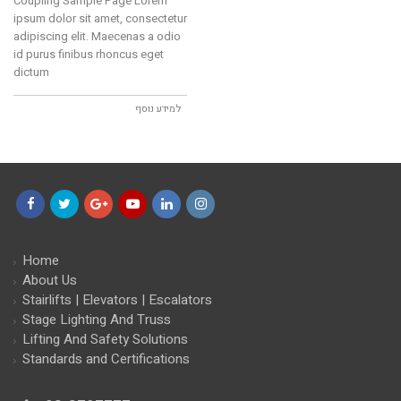
Coupling Sample Page Lorem
ipsum dolor sit amet, consectetur
adipiscing elit. Maecenas a odio
id purus finibus rhoncus eget
dictum
למידע נוסף
Facebook
Twitter
Google+
YouTube
LinkedIn
Instagram
Home
About Us
Stairlifts | Elevators | Escalators
Stage Lighting And Truss
Lifting And Safety Solutions
Standards and Certifications