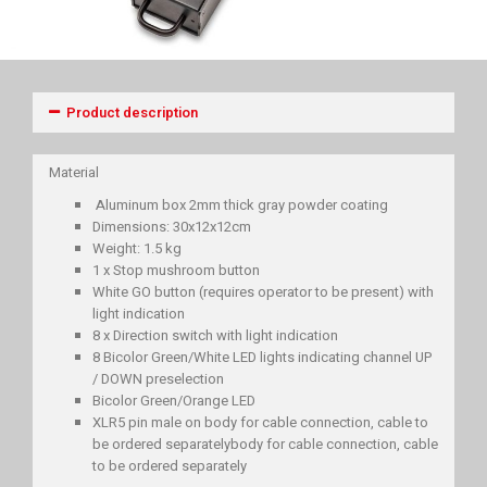
Product description
Material
Aluminum box 2mm thick gray powder coating
Dimensions: 30x12x12cm
Weight: 1.5 kg
1 x Stop mushroom button
White GO button (requires operator to be present) with
light indication
8 x Direction switch with light indication
8 Bicolor Green/White LED lights indicating channel UP
/ DOWN preselection
Bicolor Green/Orange LED
XLR5 pin male on body for cable connection, cable to
be ordered separatelybody for cable connection, cable
to be ordered separately