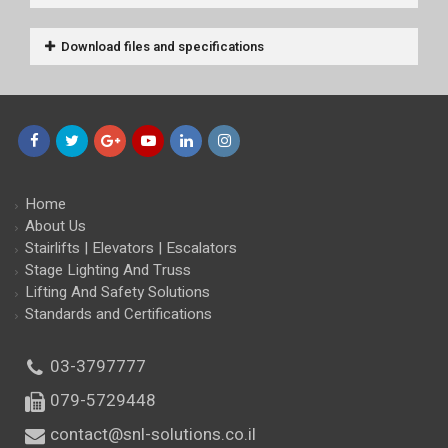
Download files and specifications
Facebook
Twitter
Google+
YouTube
LinkedIn
Instagram
Home
About Us
Stairlifts | Elevators | Escalators
Stage Lighting And Truss
Lifting And Safety Solutions
Standards and Certifications
03-3797777
079-5729448
contact@snl-solutions.co.il