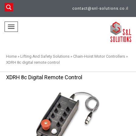
contact@snl-solutions.co.il
Toggle
navigation
Home
»
Lifting And Safety Solutions
»
Chain-Hoist Motor Controllers
»
XDRH 8c digital remote control
XDRH 8c Digital Remote Control